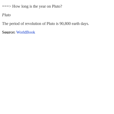
===> How long is the year on Pluto?
Pluto
The period of revolution of Pluto is 90,800 earth days.
Source:
WorldBook