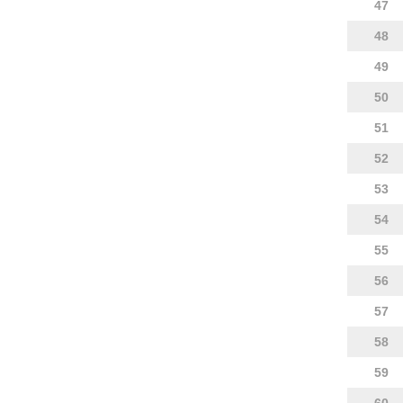
47
48
49
50
51
52
53
54
55
56
57
58
59