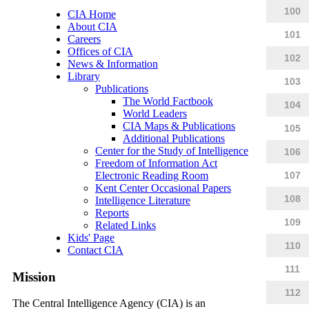
100
CIA Home
About CIA
101
Careers
Offices of CIA
102
News & Information
Library
103
Publications
The World Factbook
104
World Leaders
CIA Maps & Publications
105
Additional Publications
Center for the Study of Intelligence
106
Freedom of Information Act
Electronic Reading Room
107
Kent Center Occasional Papers
108
Intelligence Literature
Reports
109
Related Links
Kids' Page
110
Contact CIA
111
Mission
112
The Central Intelligence Agency (CIA) is an