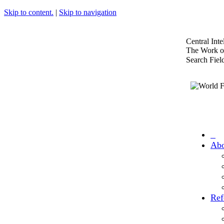
Skip to content.
|
Skip to navigation
Central Int
The Work of
Search Fiel
Abo
Ref