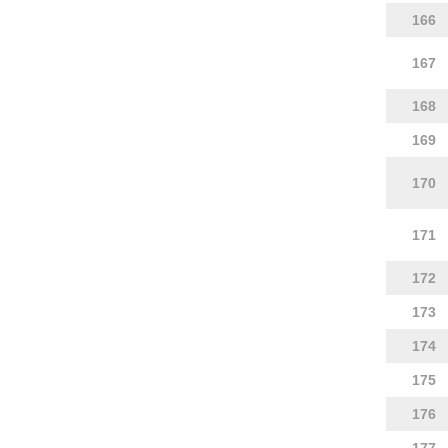
166
167
168
169
170
171
172
173
174
175
176