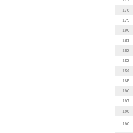
177
178
179
180
181
182
183
184
185
186
187
188
189