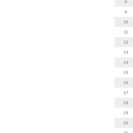
8
9
10
11
12
13
14
15
16
17
18
19
20