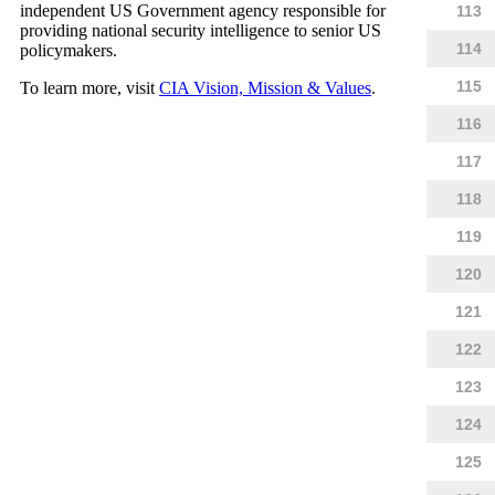
independent US Government agency responsible for
113
providing national security intelligence to senior US
114
policymakers.
115
To learn more, visit
CIA Vision, Mission & Values
.
116
117
118
119
120
121
122
123
124
125