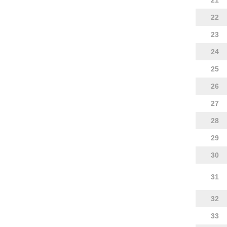
21
22
23
24
25
26
27
28
29
30
31
32
33