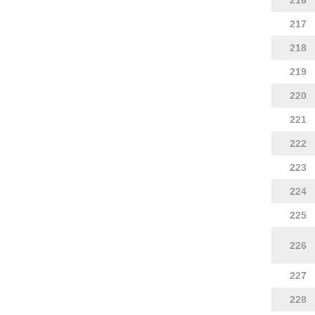
216
217
218
219
220
221
222
223
224
225
226
227
228