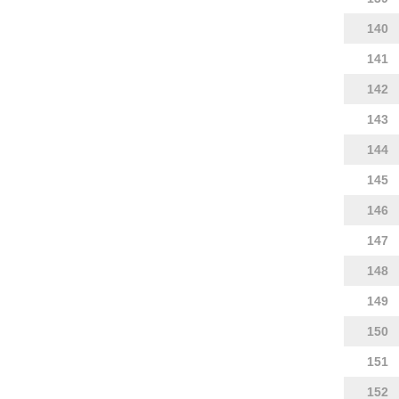
140
141
142
143
144
145
146
147
148
149
150
151
152