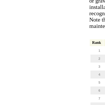
or gra
install
recogni
Note t
mainten
Rank
1
2
3
4
5
6
7