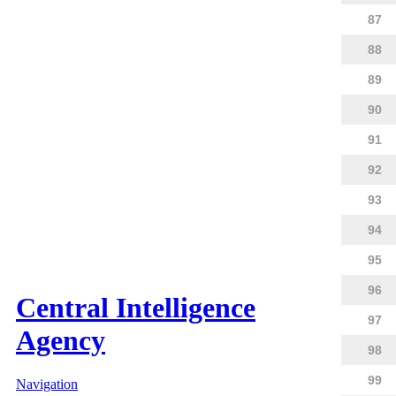
87
88
89
90
91
92
93
94
95
96
Central Intelligence
97
Agency
98
99
Navigation