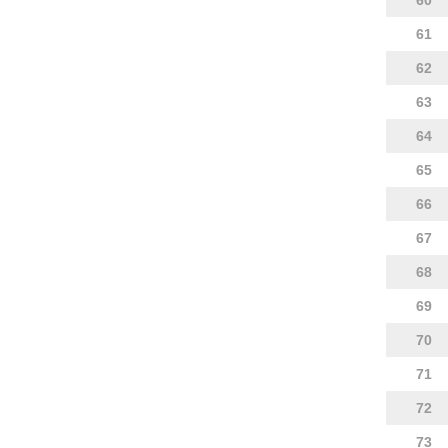
60
61
62
63
64
65
66
67
68
69
70
71
72
73