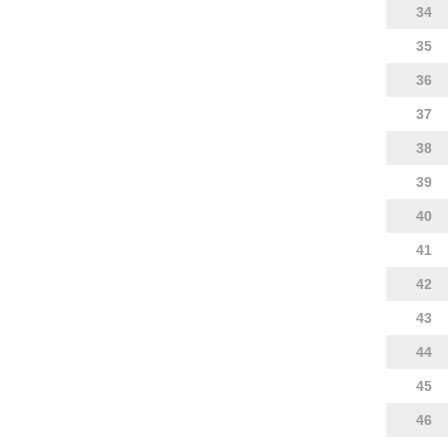
34
35
36
37
38
39
40
41
42
43
44
45
46