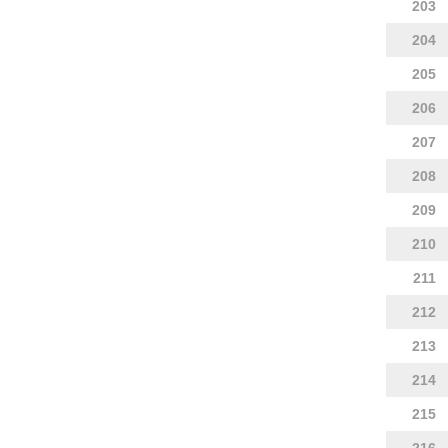
203
204
205
206
207
208
209
210
211
212
213
214
215