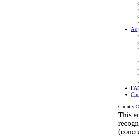
App
FA
Con
Country C
This en
recogn
(concre