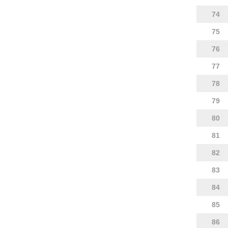
74
75
76
77
78
79
80
81
82
83
84
85
86