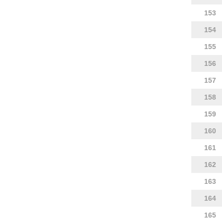
153
154
155
156
157
158
159
160
161
162
163
164
165