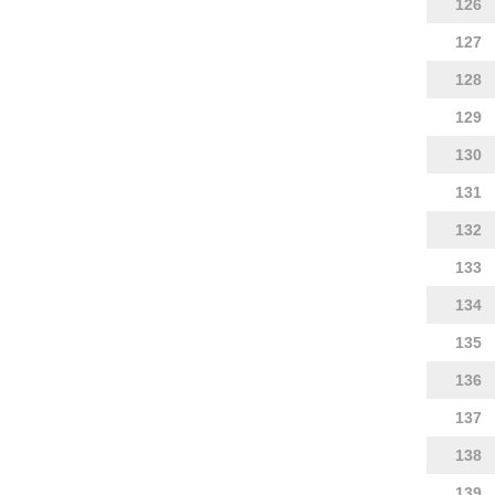
126
127
128
129
130
131
132
133
134
135
136
137
138
139