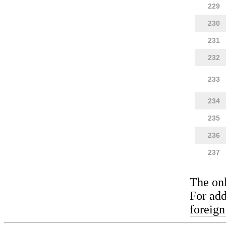
229
230
231
232
233
234
235
236
237
The on
For add
foreign