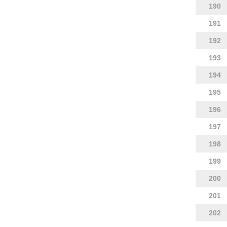
190
191
192
193
194
195
196
197
198
199
200
201
202